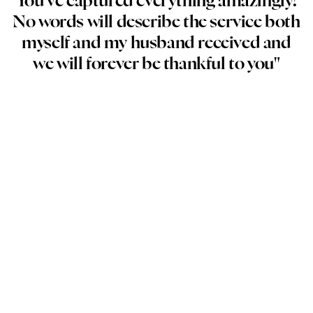
You’ve captured everything amazingly!
No words will describe the service both
myself and my husband received and
we will forever be thankful to you"