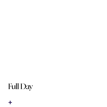
Full Day