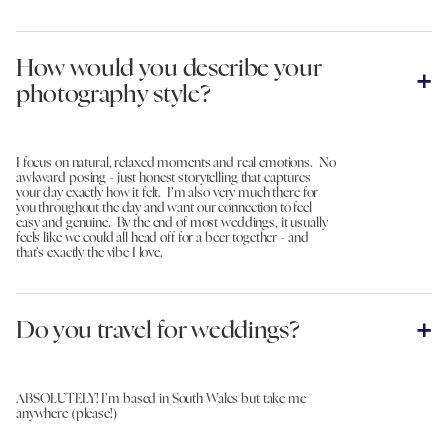
How would you describe your
photography style?
I focus on natural, relaxed moments and real emotions. No
awkward posing - just honest storytelling that captures
your day exactly how it felt. I’m also very much there for
you throughout the day and want our connection to feel
easy and genuine. By the end of most weddings, it usually
feels like we could all head off for a beer together - and
that’s exactly the vibe I love.
Do you travel for weddings?
ABSOLUTELY! I’m based in South Wales but take me
anywhere (please!)