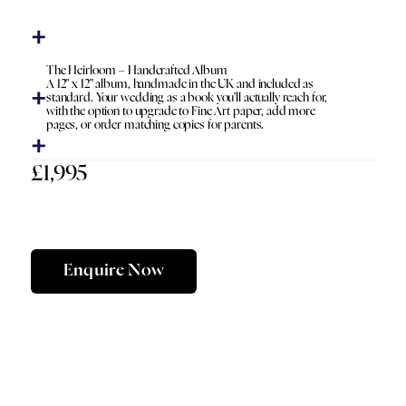
The Heirloom – Handcrafted Album
A 12" x 12" album, handmade in the UK and included as
standard. Your wedding as a book you'll actually reach for,
with the option to upgrade to Fine Art paper, add more
pages, or order matching copies for parents.
£1,995
Enquire Now