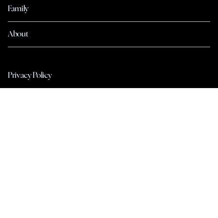
Family
About
Privacy Policy