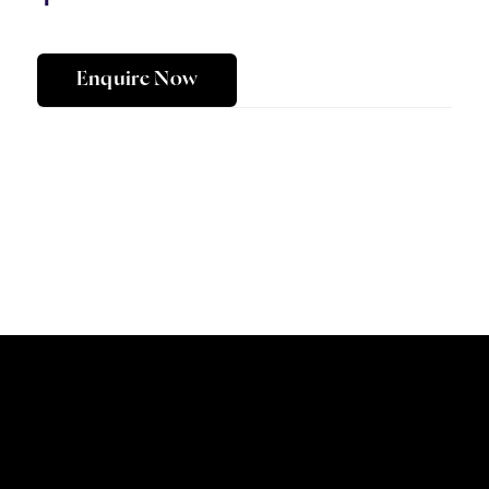
Enquire Now