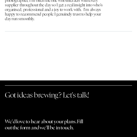
photographer, I’m often the one who interacts with every
supplier throughout the day so I get a real insight into who’s
organised, professional and a joy to work with. I’m always
happy to recommend people I genuinely trust to help your
day run smoothly.
Got ideas brewing? Let’s talk!
We'd love to hear about your plans. Fill
out the form and we'll be in touch.