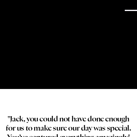
→
Get in Touch
South Wales Wedding Photography
"Jack, you could not have done enough
for us to make sure our day was special.