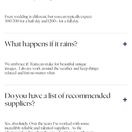
Every wedding is different, but you can typically expect
500-700 for a half day and 1200+ for a full day.
What happens if it rains?
We embrace it! Rain can make for beautiful, unique
images. I always work around the weather and keep things
relaxed and fun no matter what.
Do you have a list of recommended
suppliers?
Yes, absolutely. Over the years I’ve worked with some
incredibly reliable and talented suppliers. As the