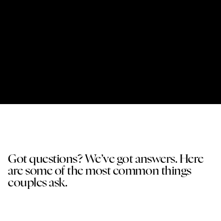
06
Your Photos
After the wedding I carefully edit your images and
deliver your full gallery. From there you can
download, share, and relive the day — and if
you’d like, we can also design a handmade
wedding album together.
Got questions? We’ve got answers. Here
are some of the most common things
couples ask.