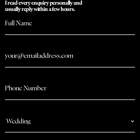
I read every enquiry personally and
usually reply within a few hours.