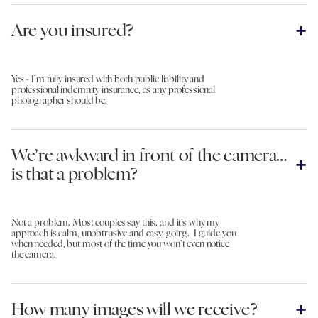
Are you insured?
Yes - I’m fully insured with both public liability and
professional indemnity insurance, as any professional
photographer should be.
We’re awkward in front of the camera…
is that a problem?
Not a problem. Most couples say this, and it’s why my
approach is calm, unobtrusive and easy-going. I guide you
when needed, but most of the time you won’t even notice
the camera.
How many images will we receive?