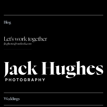
Blog
Let’s work together
j.h.photo@outlook.com
Weddings