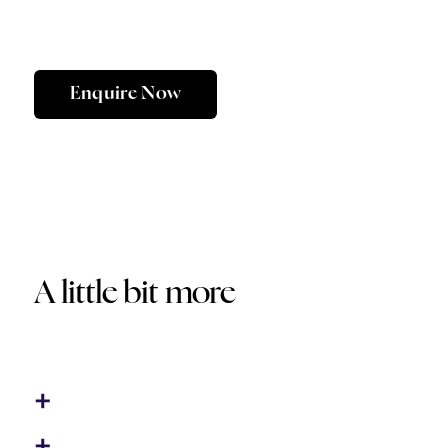
Enquire Now
A little bit more
Optional Extras