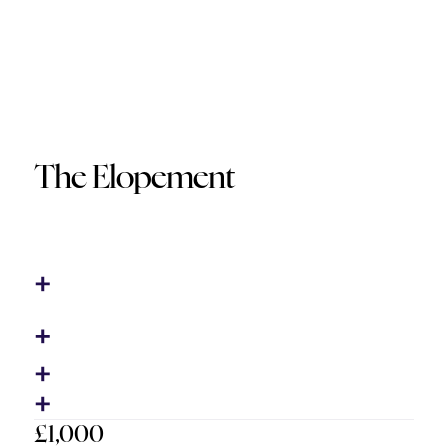
The Elopement
£1,000