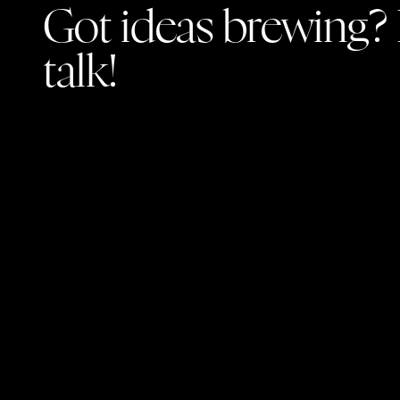
Got ideas brewing? 
talk!