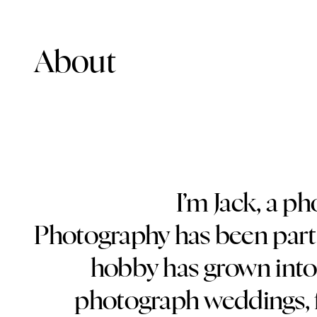
About
I’m Jack, a p
Photography has been part 
hobby has grown into 
photograph weddings, f