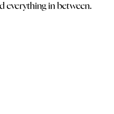
nd everything in between.