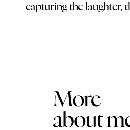
capturing the laughter, 
More
about m