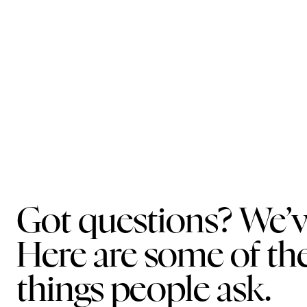
Got questions? We’v
Here are some of 
things people ask.