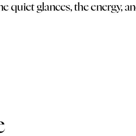
the quiet glances, the energy, a
e