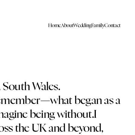
Home
About
Wedding
Family
Contact
, South Wales.
an remember—what began as a
magine being without.I
ross the UK and beyond,