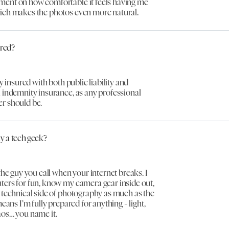
ent on how comfortable it feels having me
ich makes the photos even more natural.
ured?
ly insured with both public liability and
 indemnity insurance, as any professional
r should be.
ly a tech geek?
 the guy you call when your internet breaks. I
ters for fun, know my camera gear inside out,
 technical side of photography as much as the
means I’m fully prepared for anything - light,
aos… you name it.