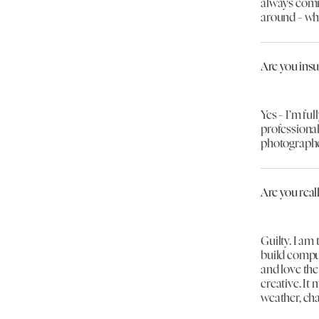
always comm
around - wh
Are you ins
Yes - I’m ful
professional
photographe
Are you real
Guilty. I am
build compu
and love the
creative. It 
weather, ch