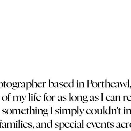
hotographer based in Porthcawl
of my life for as long as I c
something I simply couldn’t i
amilies, and special events ac