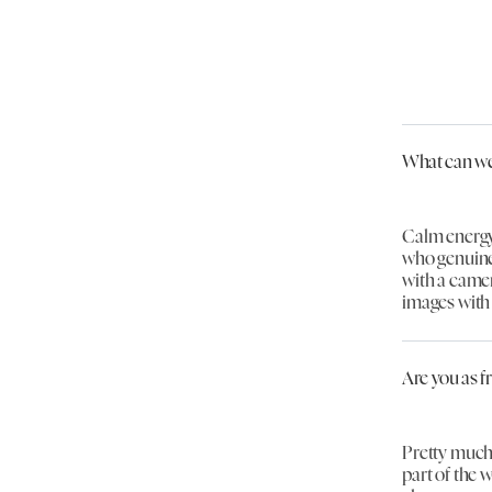
What can we
Calm energy
who genuine
with a camera
images with 
Are you as f
Pretty much,
part of the 