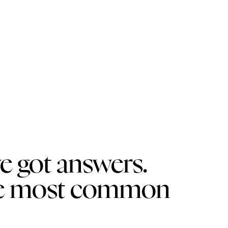
e got answers.
the most common