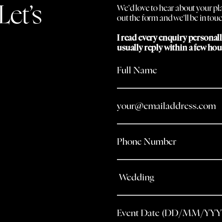
Let’s
We'd love to hear about your plan
out the form and we'll be in touc
I read every enquiry personal
usually reply within a few hou