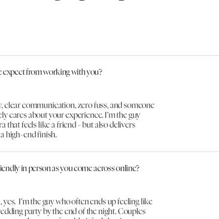
 expect from working with you?
, clear communication, zero fuss, and someone
ly cares about your experience. I’m the guy
 that feels like a friend - but also delivers
a high-end finish.
riendly in person as you come across online?
 yes. I’m the guy who often ends up feeling like
wedding party by the end of the night. Couples